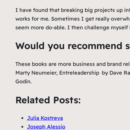
I have found that breaking big projects up in
works for me. Sometimes I get really overwh
seem more do-able. I then challenge myself b
Would you recommend so
These books are more business and brand rel
Marty Neumeier,
Entreleadership
by Dave R
Godin.
Related Posts:
Julia Kostreva
Joseph Alessio