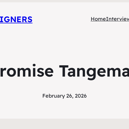
SIGNERS
Home
Intervie
romise Tangem
February 26, 2026