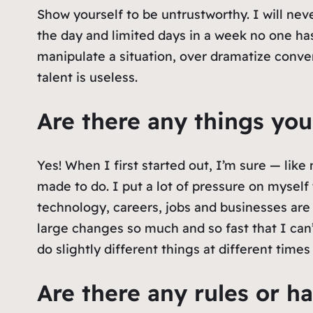
Show yourself to be untrustworthy. I will neve
the day and limited days in a week no one has
manipulate a situation, over dramatize conver
talent is useless.
Are there any things you
Yes! When I first started out, I’m sure — like
made to do. I put a lot of pressure on myself t
technology, careers, jobs and businesses are e
large changes so much and so fast that I can’
do slightly different things at different times 
Are there any rules or ha