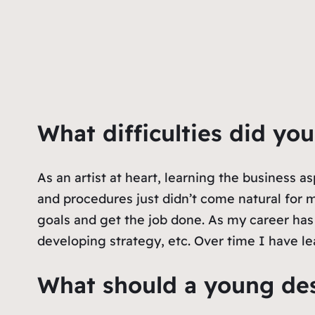
What difficulties did yo
As an artist at heart, learning the business a
and procedures just didn’t come natural for
goals and get the job done. As my career has
developing strategy, etc. Over time I have le
What should a young des