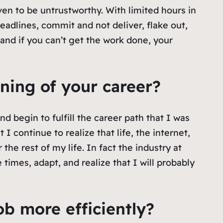
ven to be untrustworthy. With limited hours in
eadlines, commit and not deliver, flake out,
and if you can’t get the work done, your
ning of your career?
d begin to fulfill the career path that I was
 I continue to realize that life, the internet,
he rest of my life. In fact the industry at
times, adapt, and realize that I will probably
ob more efficiently?