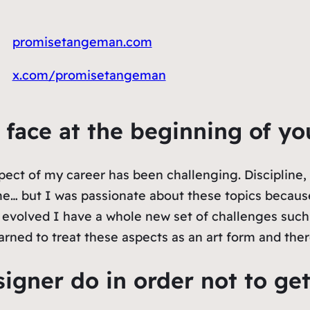
promisetangeman.com
x.com/promisetangeman
u face at the beginning of yo
spect of my career has been challenging. Discipline,
 me… but I was passionate about these topics becau
 evolved I have a whole new set of challenges such 
arned to treat these aspects as an art form and the
igner do in order not to ge