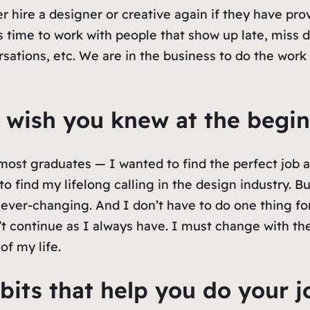
r hire a designer or creative again if they have pro
 time to work with people that show up late, miss d
sations, etc. We are in the business to do the work 
 wish you knew at the begin
 most graduates — I wanted to find the perfect job an
o find my lifelong calling in the design industry. But
ver-changing. And I don’t have to do one thing for t
t continue as I always have. I must change with the 
of my life.
bits that help you do your j