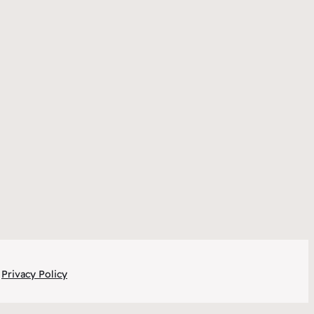
Privacy Policy