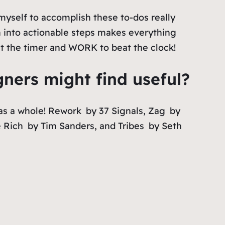
myself to accomplish these to-dos really
 into actionable steps makes everything
et the timer and WORK to beat the clock!
ers might find useful?
as a whole!
Rework
by 37 Signals,
Zag
by
 Rich
by Tim Sanders, and
Tribes
by Seth