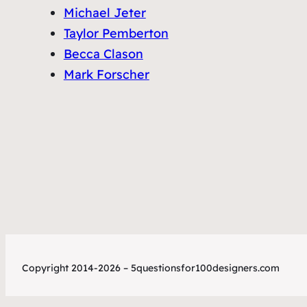
Michael Jeter
Taylor Pemberton
Becca Clason
Mark Forscher
Copyright 2014-2026 – 5questionsfor100designers.com