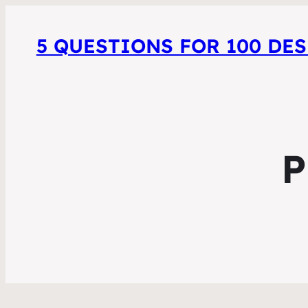
5 QUESTIONS FOR 100 DE
P