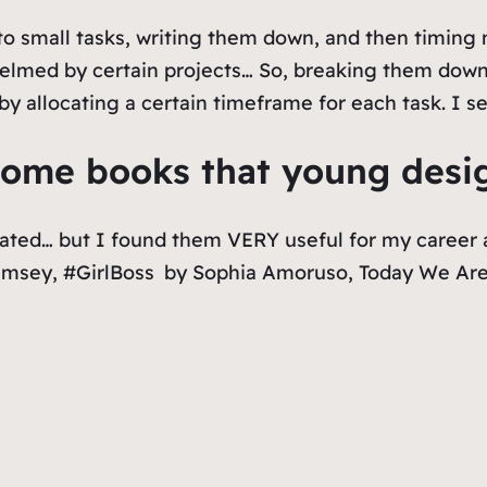
to small tasks, writing them down, and then timing 
elmed by certain projects… So, breaking them down
y allocating a certain timeframe for each task. I s
me books that young design
ated… but I found them VERY useful for my career 
amsey,
#GirlBoss
by Sophia Amoruso,
Today We Are