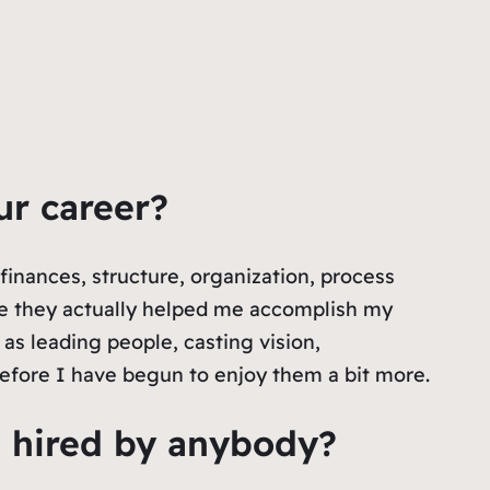
ur career?
 finances, structure, organization, process
se they actually helped me accomplish my
as leading people, casting vision,
refore I have begun to enjoy them a bit more.
t hired by anybody?