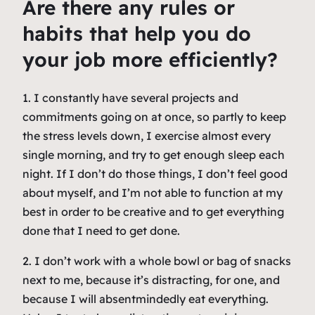
Are there any rules or
habits that help you do
your job more efficiently?
1. I constantly have several projects and
commitments going on at once, so partly to keep
the stress levels down, I exercise almost every
single morning, and try to get enough sleep each
night. If I don’t do those things, I don’t feel good
about myself, and I’m not able to function at my
best in order to be creative and to get everything
done that I need to get done.
2. I don’t work with a whole bowl or bag of snacks
next to me, because it’s distracting, for one, and
because I will absentmindedly eat everything.