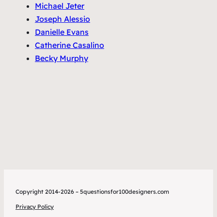
Michael Jeter
Joseph Alessio
Danielle Evans
Catherine Casalino
Becky Murphy
Copyright 2014-2026 – 5questionsfor100designers.com
Privacy Policy