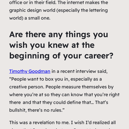
office or in their field. The internet makes the
graphic design world (especially the lettering
world) a small one.
Are there any things you
wish you knew at the
beginning of your career?
Timothy Goodman
in a recent interview said,
“People want to box you in, especially as a
creative person. People measure themselves by
where you’re at so they can know that you’re right
there
and that they could define that… That’s
bullshit, there’s no rules.”
This was a revelation to me. I wish I’d realized all