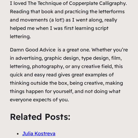
I loved
The Technique of Copperplate Calligraphy
.
Reading that book and practicing the letterforms
and movements (a lot!) as I went along, really
helped me when I was first learning script
lettering.
Damn Good Advice
is a great one. Whether you’re
in advertising, graphic design, type design, film,
lettering, photography, or any creative field, this
quick and easy read gives great examples of
thinking outside the box, being creative, making
things happen for yourself, and not doing what
everyone expects of you.
Related Posts:
Julia Kostreva