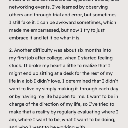
networking events. I’ve learned by observing
others and through trial and error, but sometimes
I still fake it. I can be awkward sometimes, which
made me embarrassed, but now I try to just
embrace it and let it be what it is.
2. Another difficulty was about six months into
my first job after college, when I started feeling
stuck. It broke my heart a little to realize that I
might end up sitting at a desk for the rest of my
life in a job I didn’t love. I determined that I didn’t
want to live by simply
making it
through each day
or by having my life happen
to
me. I want to be in
charge of the direction of my life, so I’ve tried to
make that a reality by regularly evaluating where I
am, where I want to be, what I want to be doing,
and who I want to be working with.