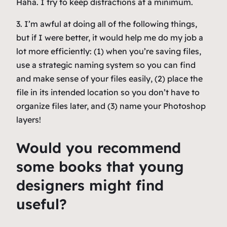
Haha. I try to keep distractions at a minimum.
3. I’m awful at doing all of the following things,
but if I were better, it would help me do my job a
lot more efficiently: (1) when you’re saving files,
use a strategic naming system so you can find
and make sense of your files easily, (2) place the
file in its intended location so you don’t have to
organize files later, and (3) name your Photoshop
layers!
Would you recommend
some books that young
designers might find
useful?