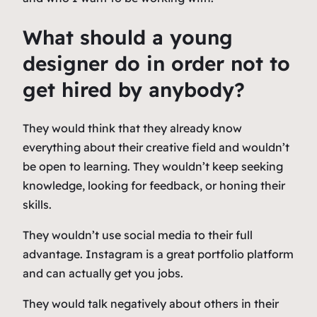
What should a young
designer do in order not to
get hired by anybody?
They would think that they already know
everything about their creative field and wouldn’t
be open to learning. They wouldn’t keep seeking
knowledge, looking for feedback, or honing their
skills.
They wouldn’t use social media to their full
advantage. Instagram is a great portfolio platform
and can actually get you jobs.
They would talk negatively about others in their