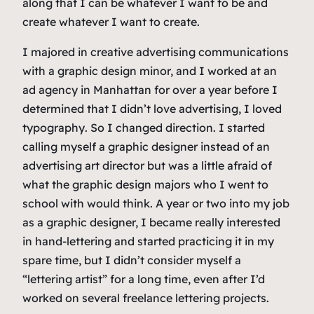
along that I can be whatever I want to be and
create whatever I want to create.
I majored in creative advertising communications
with a graphic design minor, and I worked at an
ad agency in Manhattan for over a year before I
determined that I didn’t love
advertising
, I loved
typography
. So I changed direction. I started
calling myself a graphic designer instead of an
advertising art director but was a little afraid of
what the graphic design majors who I went to
school with would think. A year or two into my job
as a graphic designer, I became really interested
in hand-lettering and started practicing it in my
spare time, but I didn’t consider myself a
“lettering artist” for a long time, even after I’d
worked on several freelance lettering projects.