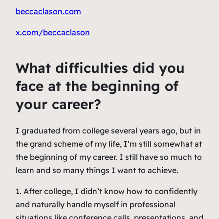
beccaclason.com
x.com/beccaclason
What difficulties did you
face at the beginning of
your career?
I graduated from college several years ago, but in
the grand scheme of my life, I’m still somewhat at
the beginning of my career. I still have so much to
learn and so many things I want to achieve.
1. After college, I didn’t know how to confidently
and naturally handle myself in professional
situations like conference calls, presentations, and