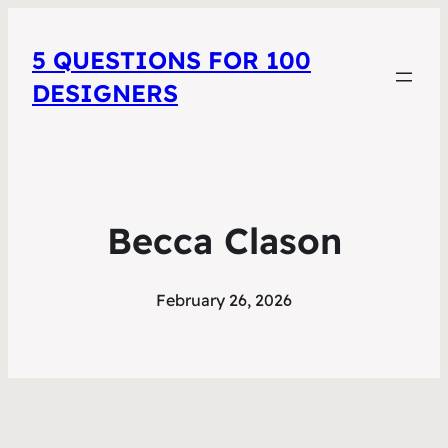
5 QUESTIONS FOR 100
DESIGNERS
Becca Clason
February 26, 2026