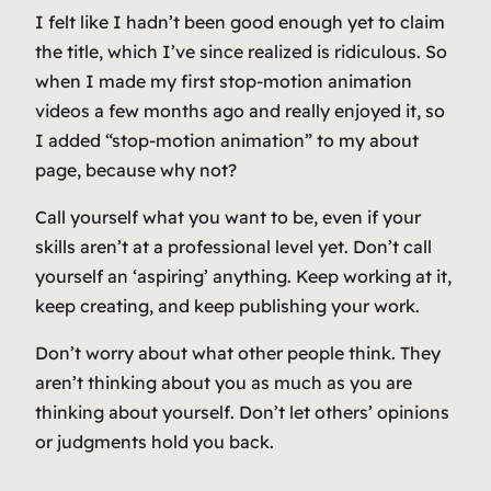
I felt like I hadn’t been good enough yet to claim
the title, which I’ve since realized is ridiculous. So
when I made my first stop-motion animation
videos a few months ago and really enjoyed it, so
I added “stop-motion animation” to my about
page, because why not?
Call yourself what you want to be, even if your
skills aren’t at a professional level yet. Don’t call
yourself an ‘aspiring’ anything. Keep working at it,
keep creating, and keep publishing your work.
Don’t worry about what other people think. They
aren’t thinking about you as much as you are
thinking about yourself. Don’t let others’ opinions
or judgments hold you back.