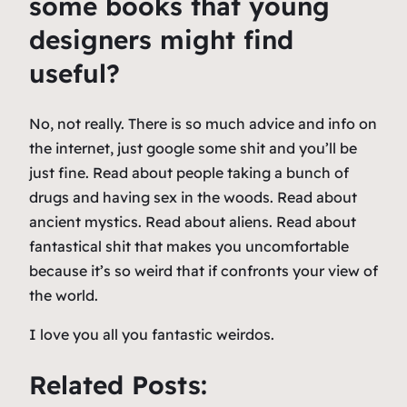
some books that young
designers might find
useful?
No, not really. There is so much advice and info on
the internet, just google some shit and you’ll be
just fine. Read about people taking a bunch of
drugs and having sex in the woods. Read about
ancient mystics. Read about aliens. Read about
fantastical shit that makes you uncomfortable
because it’s so weird that if confronts your view of
the world.
I love you all you fantastic weirdos.
Related Posts: