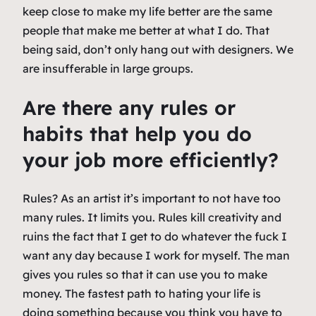
keep close to make my life better are the same
people that make me better at what I do. That
being said, don’t only hang out with designers. We
are insufferable in large groups.
Are there any rules or
habits that help you do
your job more efficiently?
Rules? As an artist it’s important to not have too
many rules. It limits you. Rules kill creativity and
ruins the fact that I get to do whatever the fuck I
want any day because I work for myself. The man
gives you rules so that it can use you to make
money. The fastest path to hating your life is
doing something because you think you have to