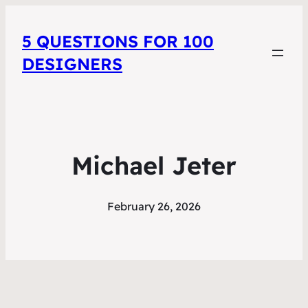
5 QUESTIONS FOR 100
DESIGNERS
Michael Jeter
February 26, 2026