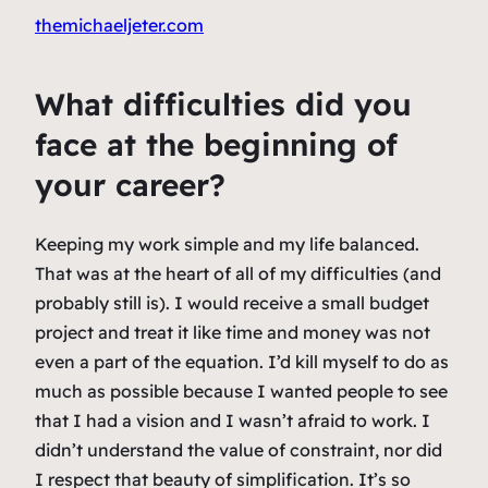
themichaeljeter.com
What difficulties did you
face at the beginning of
your career?
Keeping my work simple and my life balanced.
That was at the heart of all of my difficulties (and
probably still is). I would receive a small budget
project and treat it like time and money was not
even a part of the equation. I’d kill myself to do as
much as possible because I wanted people to see
that I had a vision and I wasn’t afraid to work. I
didn’t understand the value of constraint, nor did
I respect that beauty of simplification. It’s so