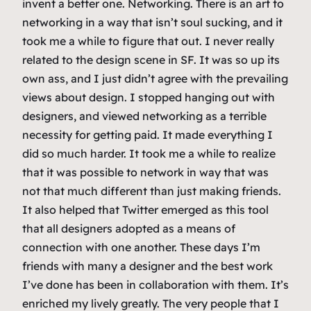
invent a better one. Networking. There is an art to
networking in a way that isn’t soul sucking, and it
took me a while to figure that out. I never really
related to the design scene in SF. It was so up its
own ass, and I just didn’t agree with the prevailing
views about design. I stopped hanging out with
designers, and viewed networking as a terrible
necessity for getting paid. It made everything I
did so much harder. It took me a while to realize
that it was possible to network in way that was
not that much different than just making friends.
It also helped that Twitter emerged as this tool
that all designers adopted as a means of
connection with one another. These days I’m
friends with many a designer and the best work
I’ve done has been in collaboration with them. It’s
enriched my lively greatly. The very people that I