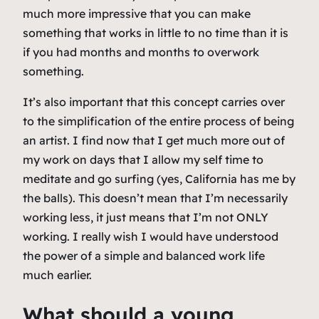
much more impressive that you can make
something that works in little to no time than it is
if you had months and months to overwork
something.
It’s also important that this concept carries over
to the simplification of the entire process of being
an artist. I find now that I get much more out of
my work on days that I allow my self time to
meditate and go surfing (yes, California has me by
the balls). This doesn’t mean that I’m necessarily
working less, it just means that I’m not ONLY
working. I really wish I would have understood
the power of a simple and balanced work life
much earlier.
What should a young