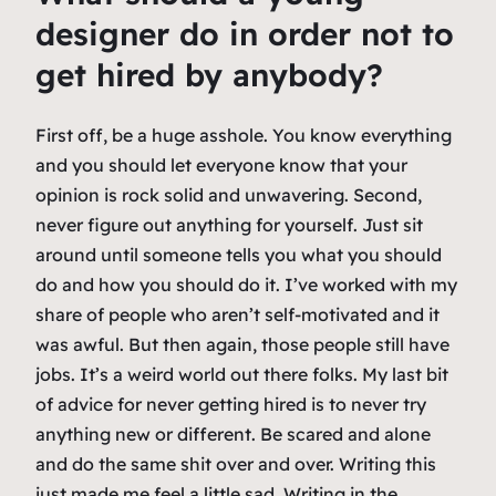
designer do in order not to
get hired by anybody?
First off, be a huge asshole. You know everything
and you should let everyone know that your
opinion is rock solid and unwavering. Second,
never figure out anything for yourself. Just sit
around until someone tells you what you should
do and how you should do it. I’ve worked with my
share of people who aren’t self-motivated and it
was awful. But then again, those people still have
jobs. It’s a weird world out there folks. My last bit
of advice for never getting hired is to never try
anything new or different. Be scared and alone
and do the same shit over and over. Writing this
just made me feel a little sad. Writing in the