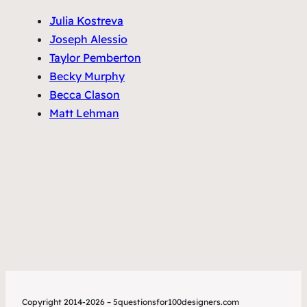
Julia Kostreva
Joseph Alessio
Taylor Pemberton
Becky Murphy
Becca Clason
Matt Lehman
Copyright 2014-2026 – 5questionsfor100designers.com