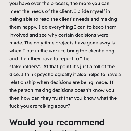
you have over the process, the more you can
meet the needs of the client. I pride myself in
being able to read the client’s needs and making
them happy. I do everything I can to keep them
involved and see why certain decisions were
made. The only time projects have gone awry is
when I put in the work to bring the client along
and then they have to report to “the
stakeholders”. At that point it’s just a roll of the
dice. I think psychologically it also helps to have a
relationship when decisions are being made. If
the person making decisions doesn’t know you
then how can they trust that you know what the
fuck you are talking about?
Would you recommend