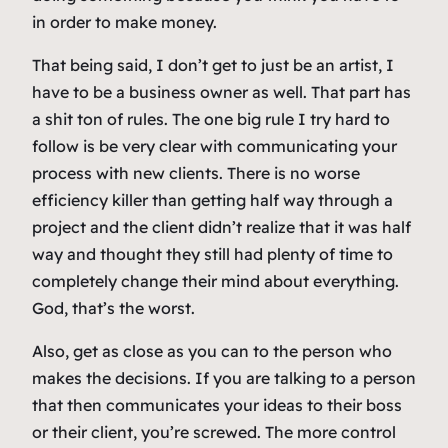
in order to make money.
That being said, I don’t get to just be an artist, I
have to be a business owner as well. That part has
a shit ton of rules. The one big rule I try hard to
follow is be very clear with communicating your
process with new clients. There is no worse
efficiency killer than getting half way through a
project and the client didn’t realize that it was half
way and thought they still had plenty of time to
completely change their mind about everything.
God, that’s the worst.
Also, get as close as you can to the person who
makes the decisions. If you are talking to a person
that then communicates your ideas to their boss
or their client, you’re screwed. The more control