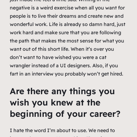
negative is a weird exercise when all you want for
people is to live their dreams and create new and
wonderful work. Life is already so damn hard, just
work hard and make sure that you are following
the path that makes the most sense for what you
want out of this short life. When it’s over you
don’t want to have wished you were a cat
wrangler instead of a UI designers. Also, if you
fart in an interview you probably won’t get hired.
Are there any things you
wish you knew at the
beginning of your career?
I hate the word I’m about to use. We need to