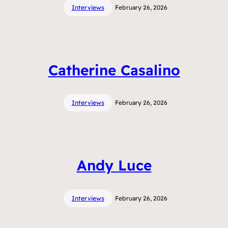
Interviews
February 26, 2026
Catherine Casalino
Interviews
February 26, 2026
Andy Luce
Interviews
February 26, 2026