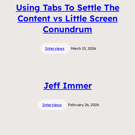
Using Tabs To Settle The
Content vs Little Screen
Conundrum
Interviews
March 15, 2026
Jeff Immer
Interviews
February 26, 2026