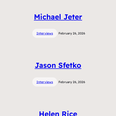
Michael Jeter
Interviews
February 26, 2026
Jason Sfetko
Interviews
February 26, 2026
Helen Rice