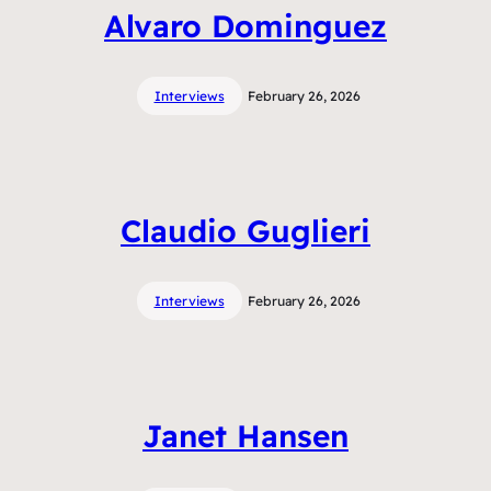
Alvaro Dominguez
Interviews
February 26, 2026
Claudio Guglieri
Interviews
February 26, 2026
Janet Hansen