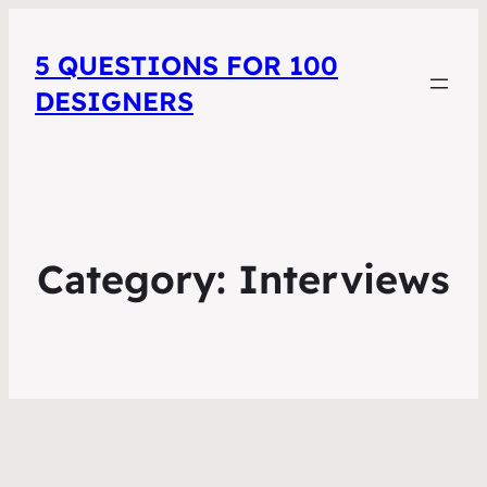
5 QUESTIONS FOR 100
DESIGNERS
Category:
Interviews