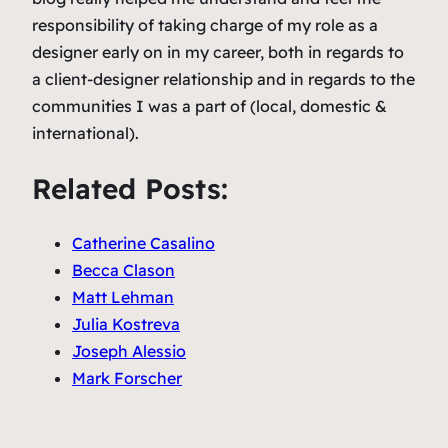
responsibility of taking charge of my role as a
designer early on in my career, both in regards to
a client-designer relationship and in regards to the
communities I was a part of (local, domestic &
international).
Related Posts:
Catherine Casalino
Becca Clason
Matt Lehman
Julia Kostreva
Joseph Alessio
Mark Forscher