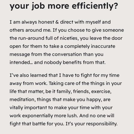
your job more efficiently?
I am always honest & direct with myself and
others around me. If you choose to give someone
the run-around full of niceties, you leave the door
open for them to take a completely inaccurate
message from the conversation than you
intended… and nobody benefits from that.
I’ve also learned that I have to fight for my time
away from work. Taking care of the things in your
life that matter, be it family, friends, exercise,
meditation, things that make you happy, are
vitally important to make your time with your
work exponentially more lush. And no one will
fight that battle for you. It’s your responsibility.