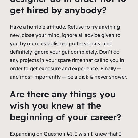
get hired by anybody?
Have a horrible attitude. Refuse to try anything
new, close your mind, ignore all advice given to
you by more established professionals, and
definitely ignore your gut completely. Don’t do
any projects in your spare time that call to you in
order to get exposure and experience. Finally —
and most importantly — be a dick & never shower.
Are there any things you
wish you knew at the
beginning of your career?
Expanding on Question #1, I wish I knew that I