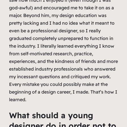
god-awful) and encouraged me to take it on as a
major. Beyond him, my design education was
pretty lacking and I had no idea what it meant to
even be a professional designer, so I really
graduated completely unprepared to function in
the industry. I literally learned everything I know
from self-motivated research, practice,
experiences, and the kindness of friends and more
established industry professionals who answered
my incessant questions and critiqued my work.
Every mistake you could possibly make at the
beginning of a design career, I made. That’s how I
learned.
What should a young
designer do in order not to