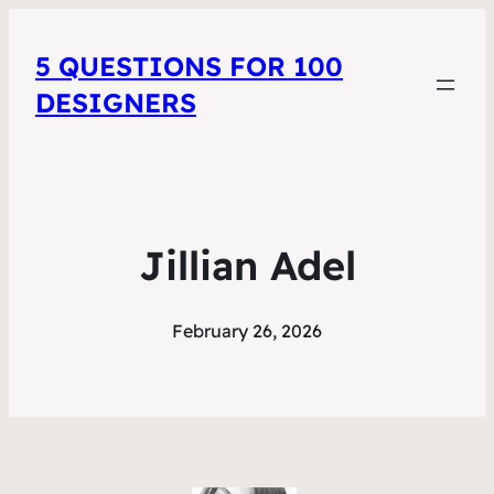
5 QUESTIONS FOR 100
DESIGNERS
Jillian Adel
February 26, 2026