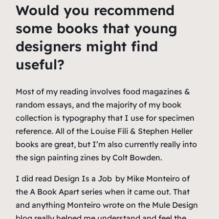
Would you recommend
some books that young
designers might find
useful?
Most of my reading involves food magazines &
random essays, and the majority of my book
collection is typography that I use for specimen
reference. All of the Louise Fili & Stephen Heller
books are great, but I’m also currently really into
the sign painting zines by Colt Bowden.
I did read
Design Is a Job
by Mike Monteiro of
the A Book Apart series when it came out. That
and anything Monteiro wrote on the Mule Design
blog really helped me understand and feel the