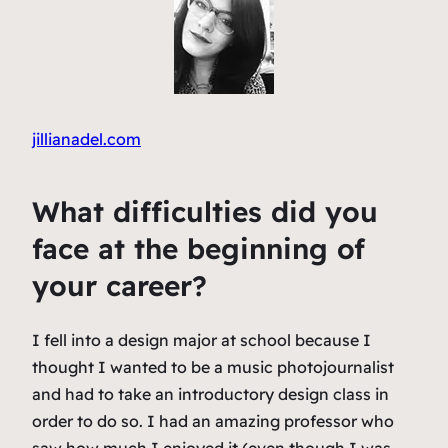
jillianadel.com
What difficulties did you
face at the beginning of
your career?
I fell into a design major at school because I
thought I wanted to be a music photojournalist
and had to take an introductory design class in
order to do so. I had an amazing professor who
saw how much I enjoyed it (even though I was