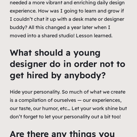
needed a more vibrant and enriching daily design
experience. How was I going to learn and grow if
I couldn’t chat it up with a desk mate or designer
buddy? All this changed a year later when I
moved into a shared studio! Lesson learned.
What should a young
designer do in order not to
get hired by anybody?
Hide your personality. So much of what we create
is a compilation of ourselves — our experiences,
our taste, our humor, etc… Let your work shine but
don’t forget to let your personality out a bit too!
Are there any things you