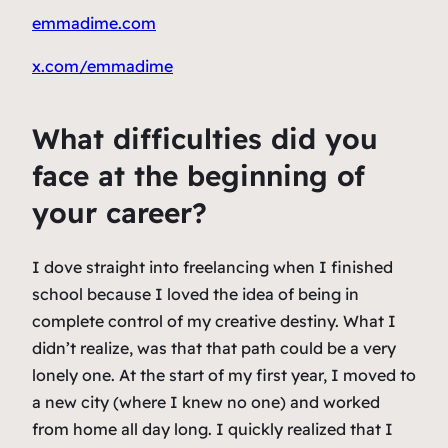
emmadime.com
x.com/emmadime
What difficulties did you
face at the beginning of
your career?
I dove straight into freelancing when I finished
school because I loved the idea of being in
complete control of my creative destiny. What I
didn’t realize, was that that path could be a very
lonely one. At the start of my first year, I moved to
a new city (where I knew no one) and worked
from home all day long. I quickly realized that I