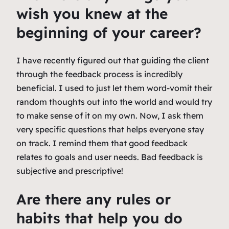
wish you knew at the
beginning of your career?
I have recently figured out that guiding the client
through the feedback process is incredibly
beneficial. I used to just let them word-vomit their
random thoughts out into the world and would try
to make sense of it on my own. Now, I ask them
very specific questions that helps everyone stay
on track. I remind them that good feedback
relates to goals and user needs. Bad feedback is
subjective and prescriptive!
Are there any rules or
habits that help you do