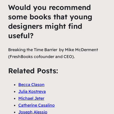
Would you recommend
some books that young
designers might find
useful?
Breaking the Time Barrier
by Mike McDerment
(FreshBooks cofounder and CEO).
Related Posts:
Becca Clason
Julia Kostreva
Michael Jeter
Catherine Casalino
Joseph Alessio