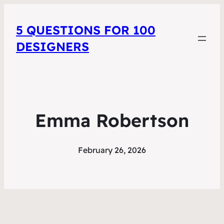
5 QUESTIONS FOR 100
DESIGNERS
Emma Robertson
February 26, 2026