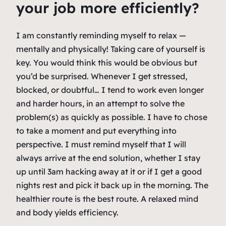
your job more efficiently?
I am constantly reminding myself to relax —
mentally and physically! Taking care of yourself is
key. You would think this would be obvious but
you’d be surprised. Whenever I get stressed,
blocked, or doubtful… I tend to work even longer
and harder hours, in an attempt to solve the
problem(s) as quickly as possible. I have to chose
to take a moment and put everything into
perspective. I must remind myself that I will
always arrive at the end solution, whether I stay
up until 3am hacking away at it or if I get a good
nights rest and pick it back up in the morning. The
healthier route is the best route. A relaxed mind
and body yields efficiency.