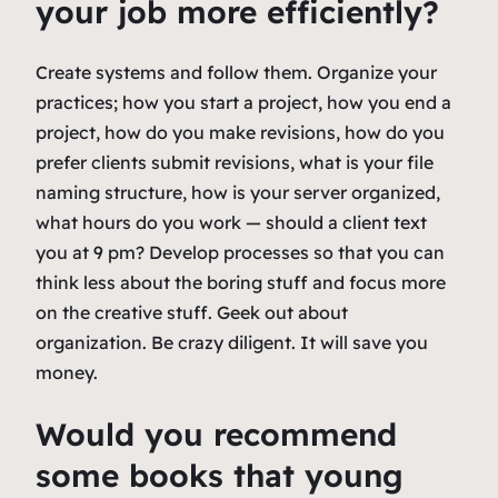
your job more efficiently?
Create systems and follow them. Organize your
practices; how you start a project, how you end a
project, how do you make revisions, how do you
prefer clients submit revisions, what is your file
naming structure, how is your server organized,
what hours do you work — should a client text
you at 9 pm? Develop processes so that you can
think less about the boring stuff and focus more
on the creative stuff. Geek out about
organization. Be crazy diligent. It will save you
money.
Would you recommend
some books that young