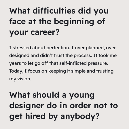
What difficulties did you
face at the beginning of
your career?
I stressed about perfection. I over planned, over
designed and didn’t trust the process. It took me
years to let go off that self-inflicted pressure.
Today, I focus on keeping it simple and trusting
my vision.
What should a young
designer do in order not to
get hired by anybody?