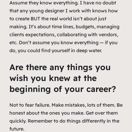
Assume they know everything. I have no doubt
that any young designer I work with knows how
to create BUT the real world isn’t about just
making. It’s about time lines, budgets, managing
clients expectations, collaborating with vendors,
etc. Don’t assume you know everything — if you
do, you could find yourself in deep water.
Are there any things you
wish you knew at the
beginning of your career?
Not to fear failure. Make mistakes, lots of them. Be
honest about the ones you make. Get over them
quickly. Remember to do things differently in the
future.