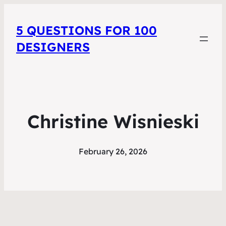
5 QUESTIONS FOR 100
DESIGNERS
Christine Wisnieski
February 26, 2026