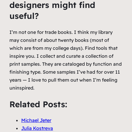
designers might find
useful?
I’m not one for trade books. I think my library
may consist of about twenty books (most of
which are from my college days). Find tools that
inspire you. I collect and curate a collection of
print samples. They are cataloged by function and
finishing type. Some samples I’ve had for over 11
years — I love to pull them out when I’m feeling
uninspired.
Related Posts:
Michael Jeter
Julia Kostreva