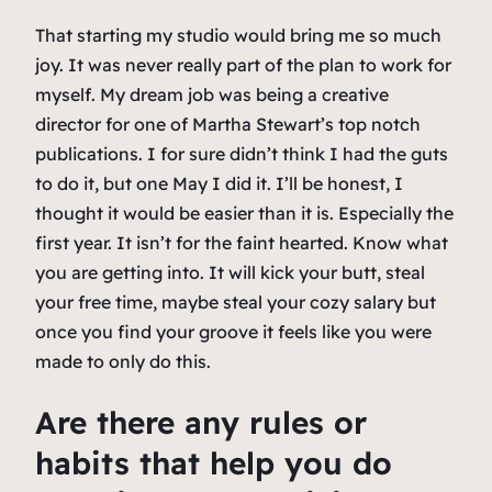
That starting my studio would bring me so much
joy. It was never really part of the plan to work for
myself. My dream job was being a creative
director for one of Martha Stewart’s top notch
publications. I for sure didn’t think I had the guts
to do it, but one May I did it. I’ll be honest, I
thought it would be easier than it is. Especially the
first year. It isn’t for the faint hearted. Know what
you are getting into. It will kick your butt, steal
your free time, maybe steal your cozy salary but
once you find your groove it feels like you were
made to only do this.
Are there any rules or
habits that help you do