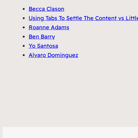
Becca Clason
Using Tabs To Settle The Content vs Lit
Roanne Adams
Ben Barry
Yo Santosa
Alvaro Dominguez