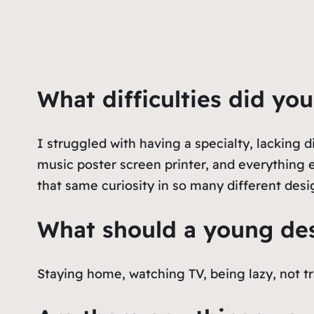
What difficulties did yo
I struggled with having a specialty, lacking d
music poster screen printer, and everything e
that same curiosity in so many different desi
What should a young des
Staying home, watching TV, being lazy, not tr