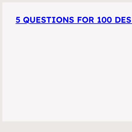
5 QUESTIONS FOR 100 DE