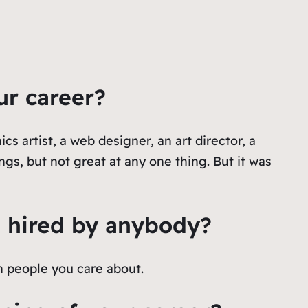
ur career?
cs artist, a web designer, an art director, a
gs, but not great at any one thing. But it was
t hired by anybody?
h people you care about.