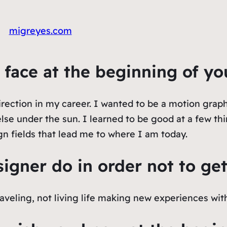
migreyes.com
u face at the beginning of yo
irection in my career. I wanted to be a motion graphi
lse under the sun. I learned to be good at a few thin
gn fields that lead me to where I am today.
igner do in order not to ge
aveling, not living life making new experiences wit