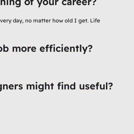
ning of your career?
very day, no matter how old I get. Life
ob more efficiently?
ers might find useful?