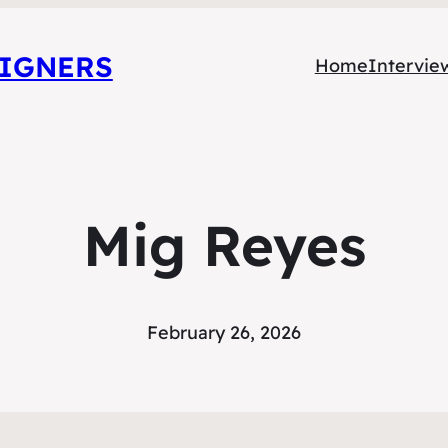
SIGNERS
Home
Intervie
Mig Reyes
February 26, 2026