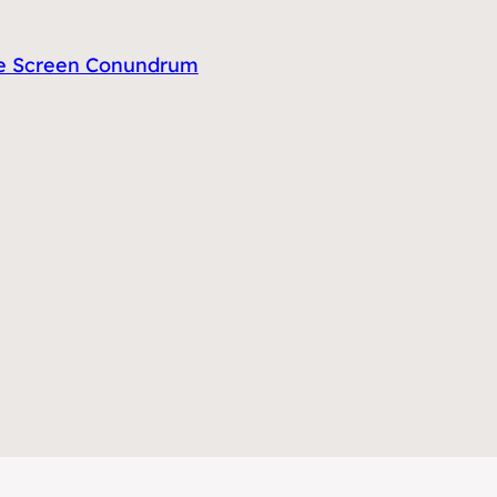
tle Screen Conundrum