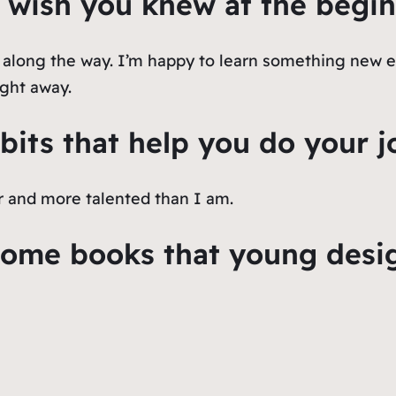
 wish you knew at the begin
s along the way. I’m happy to learn something new e
ight away.
bits that help you do your j
r and more talented than I am.
me books that young design