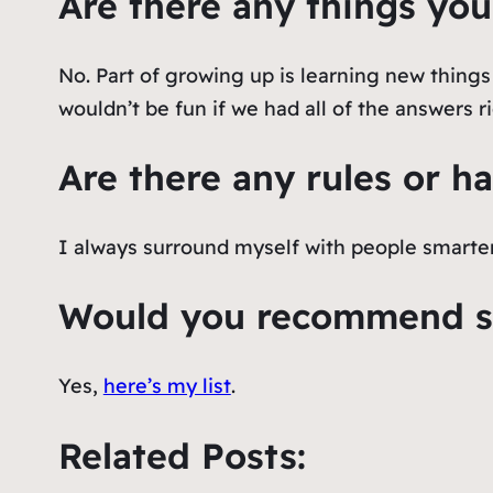
Are there any things you
No. Part of growing up is learning new thing
wouldn’t be fun if we had all of the answers r
Are there any rules or ha
I always surround myself with people smarte
Would you recommend so
Yes,
here’s my list
.
Related Posts: