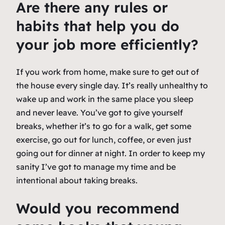
Are there any rules or
habits that help you do
your job more efficiently?
If you work from home, make sure to get out of
the house every single day. It’s really unhealthy to
wake up and work in the same place you sleep
and never leave. You’ve got to give yourself
breaks, whether it’s to go for a walk, get some
exercise, go out for lunch, coffee, or even just
going out for dinner at night. In order to keep my
sanity I’ve got to manage my time and be
intentional about taking breaks.
Would you recommend