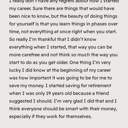
I really don’t have any regrets about how I started
my career. Sure there are things that would have
been nice to know, but the beauty of doing things
for yourself is that you learn things in phases over
time, not everything at once right when you start.
So really I’m thankful that I didn’t know
everything when I started, that way you can be
more carefree and not think so much the way you
start to do as you get older. One thing I’m very
lucky I did know at the beginning of my career
was how important it was going to be for me to
save my money. I started saving for retirement
when I was only 19 years old because a friend
suggested I should. I’m very glad I did that and I
think everyone should be smart with their money,
especially if they work for themselves.