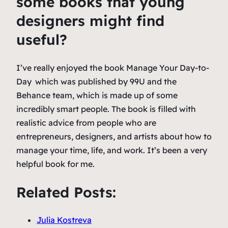
some books that young
designers might find
useful?
I’ve really enjoyed the book
Manage Your Day-to-
Day
which was published by 99U and the
Behance team, which is made up of some
incredibly smart people. The book is filled with
realistic advice from people who are
entrepreneurs, designers, and artists about how to
manage your time, life, and work. It’s been a very
helpful book for me.
Related Posts:
Julia Kostreva