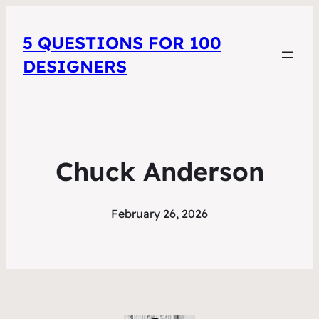
5 QUESTIONS FOR 100
DESIGNERS
Chuck Anderson
February 26, 2026