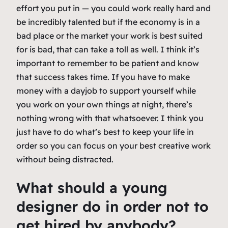
effort you put in — you could work really hard and
be incredibly talented but if the economy is in a
bad place or the market your work is best suited
for is bad, that can take a toll as well. I think it’s
important to remember to be patient and know
that success takes time. If you have to make
money with a dayjob to support yourself while
you work on your own things at night, there’s
nothing wrong with that whatsoever. I think you
just have to do what’s best to keep your life in
order so you can focus on your best creative work
without being distracted.
What should a young
designer do in order not to
get hired by anybody?