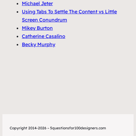
Michael Jeter
Using Tabs To Settle The Content vs Little
Screen Conundrum
Mikey Burton
Catherine Casalino
Becky Murphy
Copyright 2014-2026 – 5questionsfor100designers.com