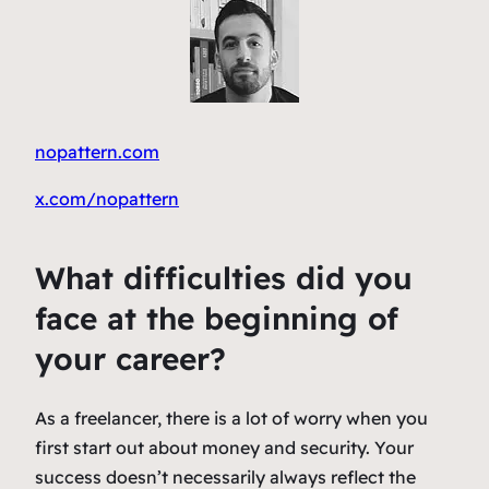
nopattern.com
x.com/nopattern
What difficulties did you
face at the beginning of
your career?
As a freelancer, there is a lot of worry when you
first start out about money and security. Your
success doesn’t necessarily always reflect the