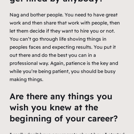
Nag and bother people. You need to have great
work and then share that work with people, then
let them decide if they want to hire you or not.
You can’t go through life shoving things in
peoples faces and expecting results. You put it
out there and do the best you can in a
professional way. Again, patience is the key and
while you’re being patient, you should be busy
making things.
Are there any things you
wish you knew at the
beginning of your career?