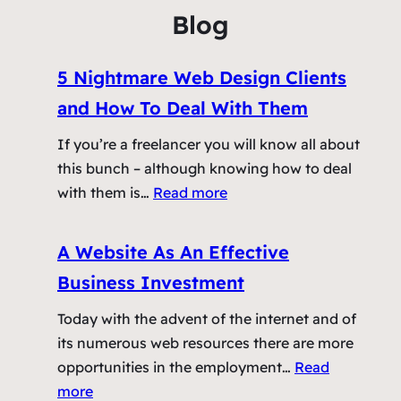
e
z
f
Blog
S
t
c
h
5 Nightmare Web Design Clients
r
e
e
P
and How To Deal With Them
e
r
If you’re a freelancer you will know all about
n
o
this bunch – although knowing how to deal
C
f
:
with them is…
Read more
o
e
5
n
s
N
u
A Website As An Effective
s
i
n
i
Business Investment
g
d
o
h
r
Today with the advent of the internet and of
n
t
u
its numerous web resources there are more
m
m
opportunities in the employment…
Read
a
:
more