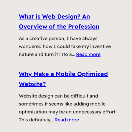
r
A
e
W
What is Web Design? An
W
e
Overview of the Profession
e
b
b
s
As a creative person, I have always
D
i
wondered how I could take my inventive
e
t
:
nature and turn it into a…
Read more
s
e
W
i
A
h
Why Make a Mobile Optimized
g
s
a
n
Website?
A
t
C
n
i
Website design can be difficult and
l
E
s
sometimes it seems like adding mobile
i
f
W
optimization may be an unnecessary effort.
e
f
e
:
This definitely…
Read more
n
e
b
W
t
c