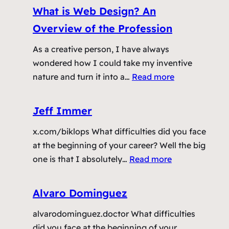
s
s
What is Web Design? An
n
A
i
C
Overview of the Profession
n
n
l
E
g
As a creative person, I have always
i
f
T
wondered how I could take my inventive
e
f
a
:
nature and turn it into a…
Read more
n
e
b
W
t
c
s
h
s
Jeff Immer
t
T
a
a
i
o
x.com/biklops What difficulties did you face
t
n
v
S
at the beginning of your career? Well the big
i
d
e
e
:
one is that I absolutely…
Read more
s
H
B
t
J
W
o
u
t
e
e
w
Alvaro Dominguez
s
l
f
b
T
i
e
alvarodominguez.doctor What difficulties
f
D
o
n
T
did you face at the beginning of your
I
e