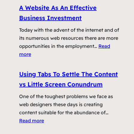
N
A Website As An Effective
i
Business Investment
g
h
Today with the advent of the internet and of
t
its numerous web resources there are more
m
opportunities in the employment…
Read
a
:
more
r
A
e
W
Using Tabs To Settle The Content
W
e
vs Little Screen Conundrum
e
b
b
s
One of the toughest problems we face as
D
i
web designers these days is creating
e
t
content suitable for the abundance of…
s
e
:
Read more
i
A
U
g