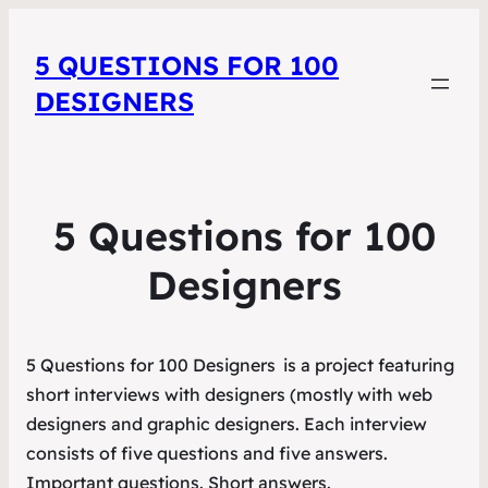
5 QUESTIONS FOR 100
DESIGNERS
5 Questions for 100
Designers
5 Questions for 100 Designers
is a project featuring
short interviews with designers (mostly with web
designers and graphic designers. Each interview
consists of five questions and five answers.
Important questions. Short answers.