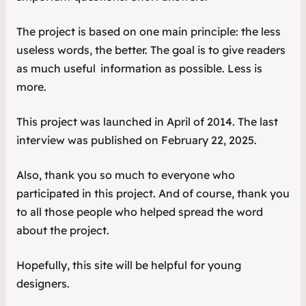
The project is based on one main principle: the less
useless words, the better. The goal is to give readers
as much
useful
information as possible. Less is
more.
This project was launched in April of 2014. The last
interview was published on February 22, 2025.
Also, thank you so much to everyone who
participated in this project. And of course, thank you
to all those people who helped spread the word
about the project.
Hopefully, this site will be helpful for young
designers.