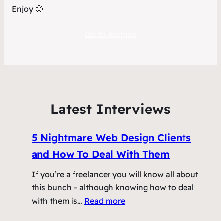
Enjoy 🙂
Go to Archive
Latest Interviews
5 Nightmare Web Design Clients
and How To Deal With Them
If you’re a freelancer you will know all about
this bunch – although knowing how to deal
:
with them is…
Read more
5